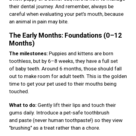
their dental journey. And remember, always be
careful when evaluating your pet’s mouth, because
an animal in pain may bite.
The Early Months: Foundations (0–12
Months)
The milestones:
Puppies and kittens are born
toothless, but by 6–8 weeks, they have a full set
of baby teeth. Around 6 months, those should fall
out to make room for adult teeth. This is the golden
time to get your pet used to their mouths being
touched.
What to do:
Gently lift their lips and touch their
gums daily. Introduce a pet-safe toothbrush
and paste (never human toothpaste!) so they view
"brushing" as a treat rather than a chore.