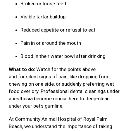
Broken or loose teeth
Visible tartar buildup
Reduced appetite or refusal to eat
Pain in or around the mouth
Blood in their water bowl after drinking
What to do:
Watch for the points above
and for silent signs of pain, like dropping food,
chewing on one side, or suddenly preferring wet
food over dry. Professional dental cleanings under
anesthesia become crucial here to deep-clean
under your pet’s gumline.
At Community Animal Hospital of Royal Palm
Beach, we understand the importance of taking