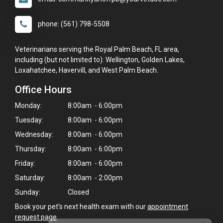
phone: (561) 798-5508
Veterinarians serving the Royal Palm Beach, FL area,
including (but not limited to): Wellington, Golden Lakes,
Loxahatchee, Havervill, and West Palm Beach.
Office Hours
Monday:
8:00am - 6:00pm
Tuesday:
8:00am - 6:00pm
Wednesday:
8:00am - 6:00pm
Thursday:
8:00am - 6:00pm
Friday:
8:00am - 6:00pm
Saturday:
8:00am - 2:00pm
Sunday:
Closed
Book your pet's next health exam with our
appointment
request page
.