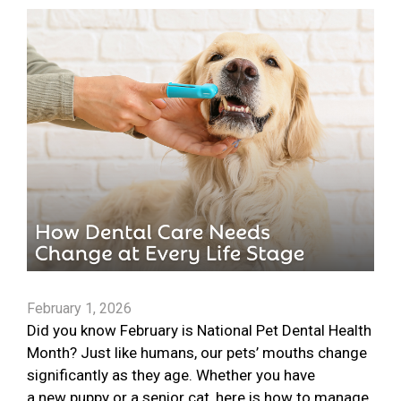
February 1, 2026
Did you know February is National Pet Dental Health
Month? Just like humans, our pets’ mouths change
significantly as they age. Whether you have
a new puppy or a senior cat, here is how to manage