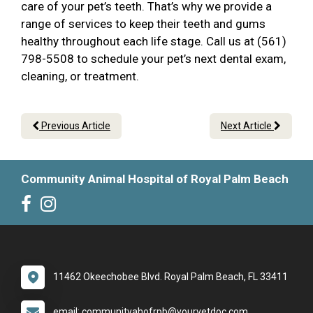
care of your pet’s teeth. That’s why we provide a
range of services to keep their teeth and gums
healthy throughout each life stage. Call us at (561)
798-5508 to schedule your pet’s next dental exam,
cleaning, or treatment.
Previous Article
Next Article
Community Animal Hospital of Royal Palm Beach
11462 Okeechobee Blvd. Royal Palm Beach, FL 33411
email: communityahofrpb@yourvetdoc.com