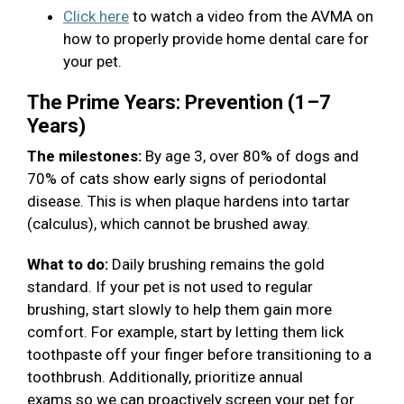
Click here
to watch a video from the AVMA on
how to properly provide home dental care for
your pet.
The Prime Years: Prevention (1–7
Years)
The milestones:
By age 3, over 80% of dogs and
70% of cats show early signs of periodontal
disease. This is when plaque hardens into tartar
(calculus), which cannot be brushed away.
What to do:
Daily brushing remains the gold
standard. If your pet is not used to regular
brushing, start slowly to help them gain more
comfort. For example, start by letting them lick
toothpaste off your finger before transitioning to a
toothbrush. Additionally, prioritize annual
exams so we can proactively screen your pet for