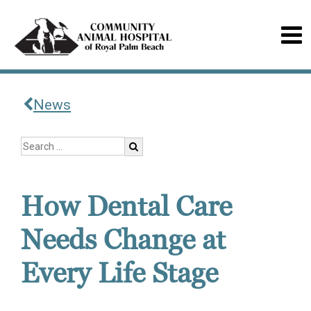
News
How Dental Care
Needs Change at
Every Life Stage