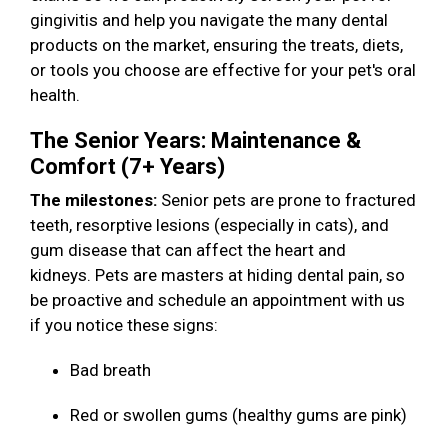
gingivitis and help you navigate the many dental
products on the market, ensuring the treats, diets,
or tools you choose are effective for your pet's oral
health.
The Senior Years: Maintenance &
Comfort (7+ Years)
The milestones:
Senior pets are prone to fractured
teeth, resorptive lesions (especially in cats), and
gum disease that can affect the heart and
kidneys. Pets are masters at hiding dental pain, so
be proactive and schedule an appointment with us
if you notice these signs:
Bad breath
Red or swollen gums (healthy gums are pink)