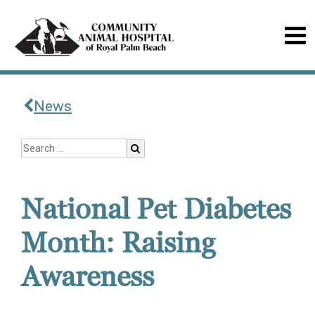
News
National Pet Diabetes
Month: Raising
Awareness