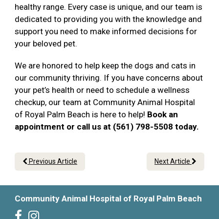
healthy range. Every case is unique, and our team is
dedicated to providing you with the knowledge and
support you need to make informed decisions for
your beloved pet.
We are honored to help keep the dogs and cats in
our community thriving. If you have concerns about
your pet’s health or need to schedule a wellness
checkup, our team at Community Animal Hospital
of Royal Palm Beach is here to help!
Book an
appointment or call us at (561) 798-5508 today.
Previous Article
Next Article
Community Animal Hospital of Royal Palm Beach