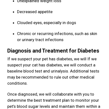
Unexplained weight loss
Decreased appetite
Clouded eyes, especially in dogs
Chronic or recurring infections, such as skin
or urinary tract infections
Diagnosis and Treatment for Diabetes
If we suspect your pet has diabetes, we will If we
suspect your cat has diabetes, we will conduct a
baseline blood test and urinalysis. Additional tests
may be recommended to rule out other medical
conditions.
Once diagnosed, we will collaborate with you to
determine the best treatment plan to monitor your
pet’s blood sugar levels and maintain them within a