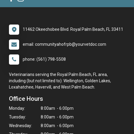
11462 Okeechobee Blvd. Royal Palm Beach, FL 33411
email: communityahofrpb@yourvetdoc.com
phone: (561) 798-5508
Veterinarians serving the Royal Palm Beach, FL area,
including (but not limited to): Wellington, Golden Lakes,
Loxahatchee, Havervill, and West Palm Beach.
Office Hours
Monday:
8:00am - 6:00pm
Tuesday:
8:00am - 6:00pm
Wednesday:
8:00am - 6:00pm