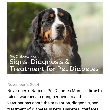
November 8, 2024
November is National Pet Diabetes Month, a time to
raise awareness among pet owners and
veterinarians about the prevention, diagnosis, and
treatment of diabetes in pets. Diabetes interferes