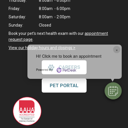
Thursday:
8:00am - 6:00pm
Friday:
8:00am - 6:00pm
Saturday:
8:00am - 2:00pm
Sunday:
Closed
Book your pet's next health exam with our
appointment
request page
.
View our holiday hours and closings >
×
Hi! Click me to book an appointment
CAREERS
Powered By
PET PORTAL