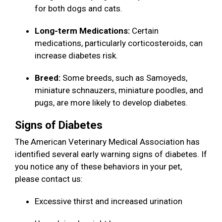
for both dogs and cats.
Long-term Medications:
Certain
medications, particularly corticosteroids, can
increase diabetes risk.
Breed:
Some breeds, such as Samoyeds,
miniature schnauzers, miniature poodles, and
pugs, are more likely to develop diabetes.
Signs of Diabetes
The American Veterinary Medical Association has
identified several early warning signs of diabetes. If
you notice any of these behaviors in your pet,
please contact us:
Excessive thirst and increased urination