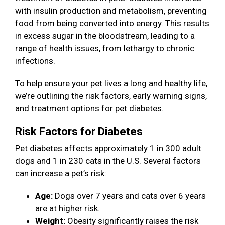
with insulin production and metabolism, preventing
food from being converted into energy. This results
in excess sugar in the bloodstream, leading to a
range of health issues, from lethargy to chronic
infections.
To help ensure your pet lives a long and healthy life,
we’re outlining the risk factors, early warning signs,
and treatment options for pet diabetes.
Risk Factors for Diabetes
Pet diabetes affects approximately 1 in 300 adult
dogs and 1 in 230 cats in the U.S. Several factors
can increase a pet’s risk:
Age:
Dogs over 7 years and cats over 6 years
are at higher risk.
Weight:
Obesity significantly raises the risk