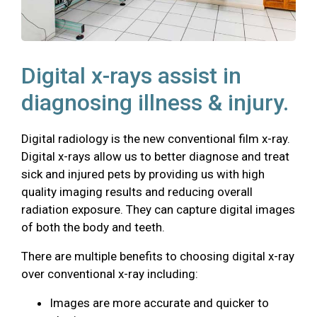
Digital x-rays assist in
diagnosing illness & injury.
Digital radiology is the new conventional film x-ray.
Digital x-rays allow us to better diagnose and treat
sick and injured pets by providing us with high
quality imaging results and reducing overall
radiation exposure. They can capture digital images
of both the body and teeth.
There are multiple benefits to choosing digital x-ray
over conventional x-ray including:
Images are more accurate and quicker to