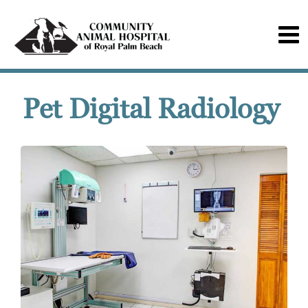
Pet Digital Radiology