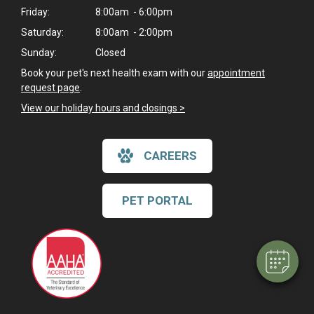
Friday:
8:00am - 6:00pm
Saturday:
8:00am - 2:00pm
Sunday:
Closed
Book your pet's next health exam with our
appointment
request page
.
View our holiday hours and closings >
CAREERS
×
Hi! Click me to book an appointment
PET PORTAL
Powered By