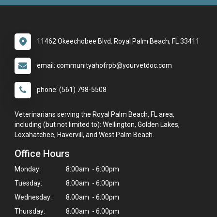
11462 Okeechobee Blvd. Royal Palm Beach, FL 33411
email: communityahofrpb@yourvetdoc.com
phone: (561) 798-5508
Veterinarians serving the Royal Palm Beach, FL area,
including (but not limited to): Wellington, Golden Lakes,
Loxahatchee, Havervill, and West Palm Beach.
Office Hours
Monday:
8:00am - 6:00pm
Tuesday:
8:00am - 6:00pm
Wednesday:
8:00am - 6:00pm
Thursday:
8:00am - 6:00pm