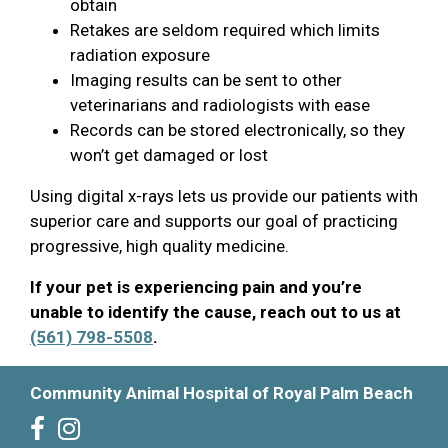
obtain
Retakes are seldom required which limits
radiation exposure
Imaging results can be sent to other
veterinarians and radiologists with ease
Records can be stored electronically, so they
won’t get damaged or lost
Using digital x-rays lets us provide our patients with
superior care and supports our goal of practicing
progressive, high quality medicine.
If your pet is experiencing pain and you’re
unable to identify the cause, reach out to us at
(561) 798-5508
.
Community Animal Hospital of Royal Palm Beach