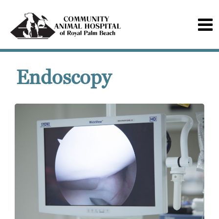
Endoscopy