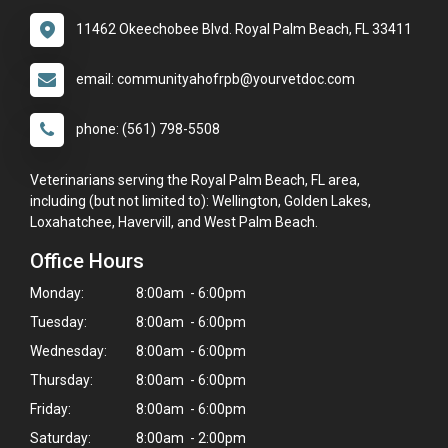
11462 Okeechobee Blvd. Royal Palm Beach, FL 33411
email: communityahofrpb@yourvetdoc.com
phone: (561) 798-5508
Veterinarians serving the Royal Palm Beach, FL area,
including (but not limited to): Wellington, Golden Lakes,
Loxahatchee, Havervill, and West Palm Beach.
Office Hours
Monday:
8:00am - 6:00pm
Tuesday:
8:00am - 6:00pm
Wednesday:
8:00am - 6:00pm
Thursday:
8:00am - 6:00pm
Friday:
8:00am - 6:00pm
Saturday:
8:00am - 2:00pm