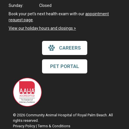
Sunday:
Closed
Book your pet's next health exam with our
appointment
request page
.
View our holiday hours and closings >
CAREERS
PET PORTAL
© 2026 Community Animal Hospital of Royal Palm Beach. All
rights reserved.
Privacy Policy
|
Terms & Conditions