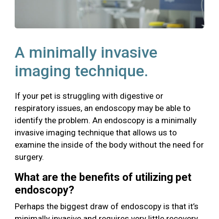
A minimally invasive
imaging technique.
If your pet is struggling with digestive or
respiratory issues, an endoscopy may be able to
identify the problem. An endoscopy is a minimally
invasive imaging technique that allows us to
examine the inside of the body without the need for
surgery.
What are the benefits of utilizing pet
endoscopy?
Perhaps the biggest draw of endoscopy is that it’s
minimally invasive and requires very little recovery