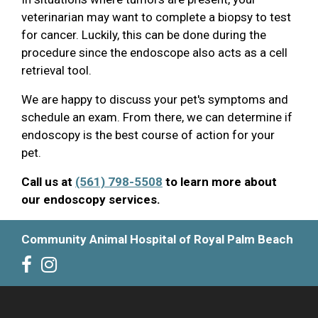
veterinarian may want to complete a biopsy to test
for cancer. Luckily, this can be done during the
procedure since the endoscope also acts as a cell
retrieval tool.
We are happy to discuss your pet's symptoms and
schedule an exam. From there, we can determine if
endoscopy is the best course of action for your
pet.
Call us at
(561) 798-5508
to learn more about
our endoscopy services.
Community Animal Hospital of Royal Palm Beach