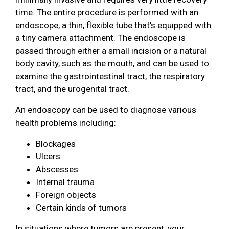
time. The entire procedure is performed with an
endoscope, a thin, flexible tube that’s equipped with
a tiny camera attachment. The endoscope is
passed through either a small incision or a natural
body cavity, such as the mouth, and can be used to
examine the gastrointestinal tract, the respiratory
tract, and the urogenital tract.
An endoscopy can be used to diagnose various
health problems including:
Blockages
Ulcers
Abscesses
Internal trauma
Foreign objects
Certain kinds of tumors
In situations where tumors are present, your