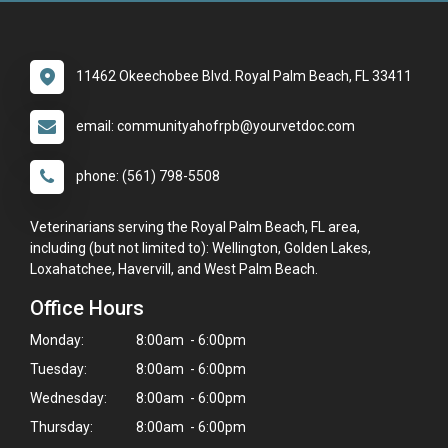
11462 Okeechobee Blvd. Royal Palm Beach, FL 33411
email: communityahofrpb@yourvetdoc.com
phone: (561) 798-5508
Veterinarians serving the Royal Palm Beach, FL area,
including (but not limited to): Wellington, Golden Lakes,
Loxahatchee, Havervill, and West Palm Beach.
Office Hours
Monday:
8:00am - 6:00pm
Tuesday:
8:00am - 6:00pm
Wednesday:
8:00am - 6:00pm
Thursday:
8:00am - 6:00pm