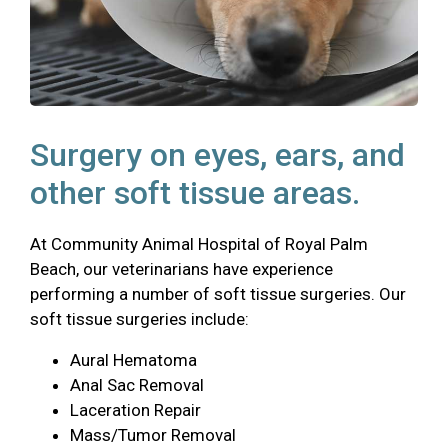
Surgery on eyes, ears, and
other soft tissue areas.
At Community Animal Hospital of Royal Palm
Beach, our veterinarians have experience
performing a number of soft tissue surgeries. Our
soft tissue surgeries include:
Aural Hematoma
Anal Sac Removal
Laceration Repair
Mass/Tumor Removal