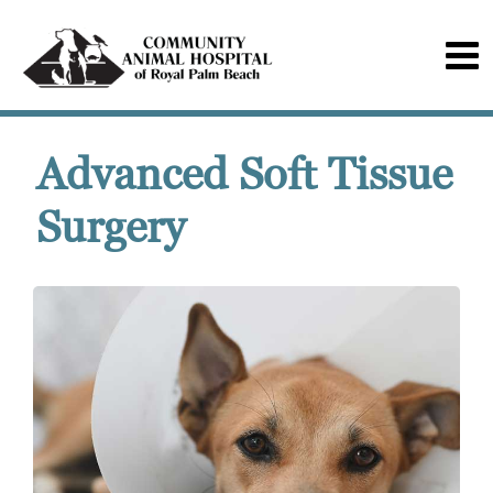
Advanced Soft Tissue
Surgery