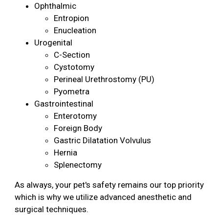
Ophthalmic
Entropion
Enucleation
Urogenital
C-Section
Cystotomy
Perineal Urethrostomy (PU)
Pyometra
Gastrointestinal
Enterotomy
Foreign Body
Gastric Dilatation Volvulus
Hernia
Splenectomy
As always, your pet's safety remains our top priority
which is why we utilize advanced anesthetic and
surgical techniques.