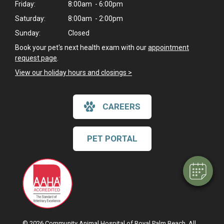
Friday:
8:00am - 6:00pm
Saturday:
8:00am - 2:00pm
Sunday:
Closed
Book your pet's next health exam with our
appointment
request page
.
View our holiday hours and closings >
CAREERS
PET PORTAL
© 2026 Community Animal Hospital of Royal Palm Beach. All