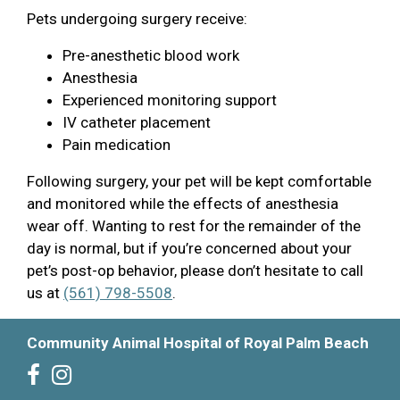
Pets undergoing surgery receive:
Pre-anesthetic blood work
Anesthesia
Experienced monitoring support
IV catheter placement
Pain medication
Following surgery, your pet will be kept comfortable
and monitored while the effects of anesthesia
wear off. Wanting to rest for the remainder of the
day is normal, but if you’re concerned about your
pet’s post-op behavior, please don’t hesitate to call
us at
(561) 798-5508
.
Community Animal Hospital of Royal Palm Beach